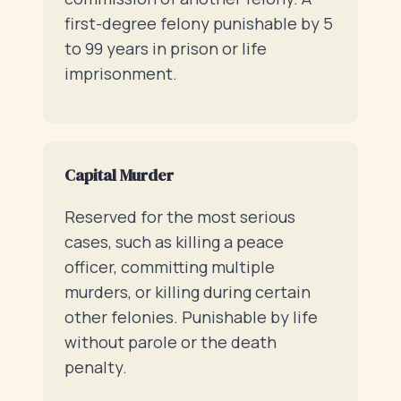
first-degree felony punishable by 5
to 99 years in prison or life
imprisonment.
Capital Murder
Reserved for the most serious
cases, such as killing a peace
officer, committing multiple
murders, or killing during certain
other felonies. Punishable by life
without parole or the death
penalty.