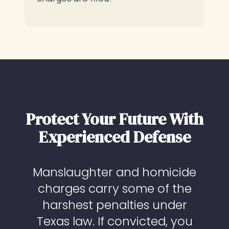
Protect Your Future With
Experienced Defense
Manslaughter and homicide
charges carry some of the
harshest penalties under
Texas law. If convicted, you