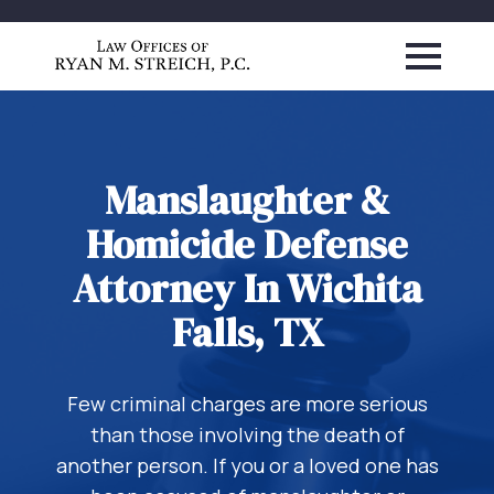
Manslaughter &
Homicide Defense
Attorney In Wichita
Falls, TX
Few criminal charges are more serious
than those involving the death of
another person. If you or a loved one has