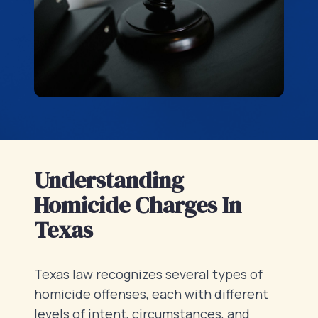
Understanding
Homicide Charges In
Texas
Texas law recognizes several types of
homicide offenses, each with different
levels of intent, circumstances, and