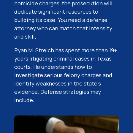
homicide charges, the prosecution will
dedicate significant resources to
building its case. You need a defense
attorney who can match that intensity
and skill.
Ryan M. Streich has spent more than 19+
years litigating criminal cases in Texas
courts. He understands how to
investigate serious felony charges and
identify weaknesses in the state’s
evidence. Defense strategies may
include: