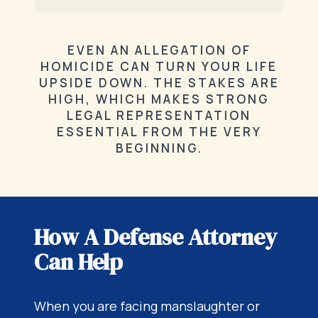
EVEN AN ALLEGATION OF
HOMICIDE CAN TURN YOUR LIFE
UPSIDE DOWN. THE STAKES ARE
HIGH, WHICH MAKES STRONG
LEGAL REPRESENTATION
ESSENTIAL FROM THE VERY
BEGINNING.
How A Defense Attorney
Can Help
When you are facing manslaughter or