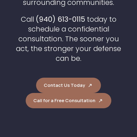
surrounding communities.
Call
(940) 613-0115
today to
schedule a confidential
consultation. The sooner you
act, the stronger your defense
can be.
Contact Us Today
Call for a Free Consultation