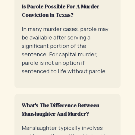
Is Parole Possible For A Murder
Conviction In Texas?
In many murder cases, parole may
be available after serving a
significant portion of the
sentence. For capital murder,
parole is not an option if
sentenced to life without parole.
What's The Difference Between
Manslaughter And Murder?
Manslaughter typically involves