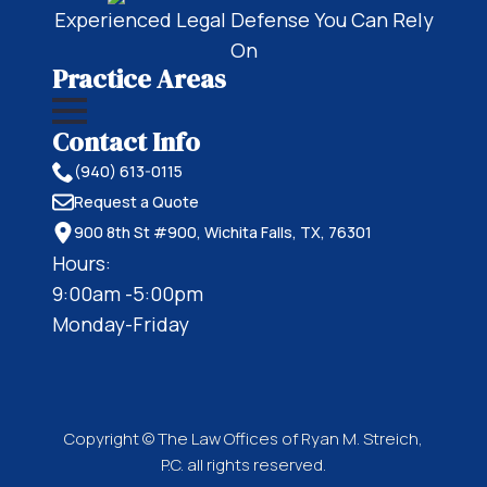
Experienced Legal Defense You Can Rely
On
Practice Areas
Contact Info
(940) 613-0115
Request a Quote
900 8th St #900, Wichita Falls, TX, 76301
Hours:
9:00am -5:00pm
Monday-Friday
Copyright © The Law Offices of Ryan M. Streich,
P.C. all rights reserved.