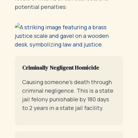
potential penalties:
Criminally Negligent Homicide
Causing someone’s death through
criminal negligence. This is a state
jail felony punishable by 180 days
to 2 years in a state jail facility.