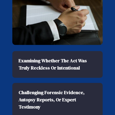
Examining Whether The Act Was
Truly Reckless Or Intentional
Challenging Forensic Evidence,
Autopsy Reports, Or Expert
Testimony