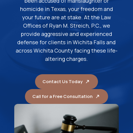
been accused of manslaughter or
homicide in Texas, your freedom and
your future are at stake. At the Law
Offices of Ryan M. Streich, P.C., we
provide aggressive and experienced
defense for clients in Wichita Falls and
across Wichita County facing these life-
altering charges.
Contact Us Today
Call for a Free Consultation