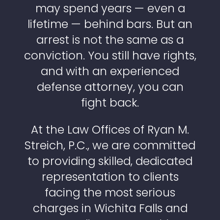
may spend years — even a
lifetime — behind bars. But an
arrest is not the same as a
conviction. You still have rights,
and with an experienced
defense attorney, you can
fight back.
At the Law Offices of Ryan M.
Streich, P.C., we are committed
to providing skilled, dedicated
representation to clients
facing the most serious
charges in Wichita Falls and