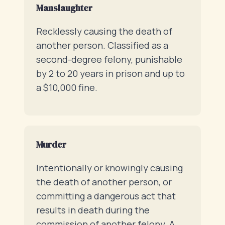
Manslaughter
Recklessly causing the death of
another person. Classified as a
second-degree felony, punishable
by 2 to 20 years in prison and up to
a $10,000 fine.
Murder
Intentionally or knowingly causing
the death of another person, or
committing a dangerous act that
results in death during the
commission of another felony. A