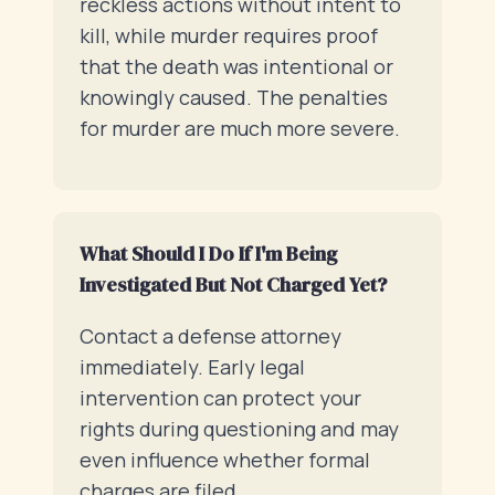
reckless actions without intent to
kill, while murder requires proof
that the death was intentional or
knowingly caused. The penalties
for murder are much more severe.
What Should I Do If I'm Being
Investigated But Not Charged Yet?
Contact a defense attorney
immediately. Early legal
intervention can protect your
rights during questioning and may
even influence whether formal
charges are filed.