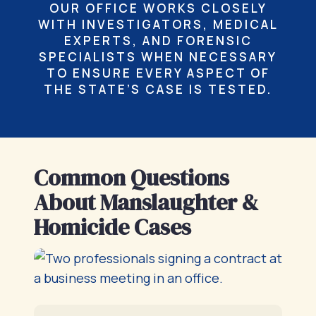
OUR OFFICE WORKS CLOSELY
WITH INVESTIGATORS, MEDICAL
EXPERTS, AND FORENSIC
SPECIALISTS WHEN NECESSARY
TO ENSURE EVERY ASPECT OF
THE STATE’S CASE IS TESTED.
Common Questions
About Manslaughter &
Homicide Cases