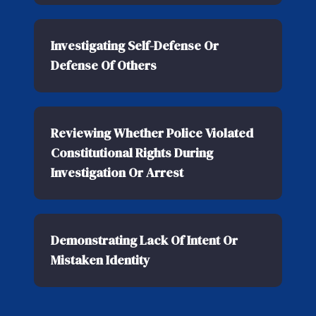
Investigating Self-Defense Or
Defense Of Others
Reviewing Whether Police Violated
Constitutional Rights During
Investigation Or Arrest
Demonstrating Lack Of Intent Or
Mistaken Identity