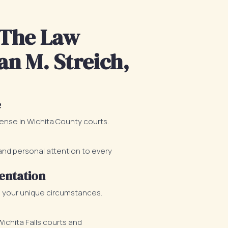
The Law
an M. Streich,
e
fense in Wichita County courts.
d personal attention to every
entation
o your unique circumstances.
chita Falls courts and