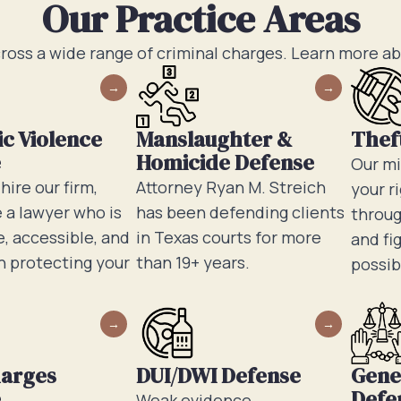
Our Practice Areas
ross a wide range of criminal charges. Learn more a
c Violence
Manslaughter &
Thef
e
Homicide Defense
Our mi
ire our firm,
Attorney Ryan M. Streich
your r
e a lawyer who is
has been defending clients
throug
, accessible, and
in Texas courts for more
and fi
n protecting your
than 19+ years.
possib
harges
DUI/DWI Defense
Gene
e
Defe
Weak evidence,