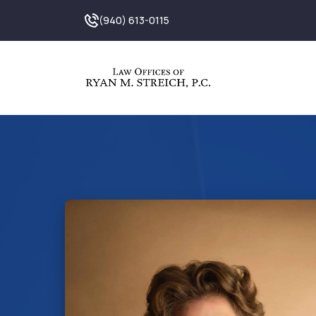
(940) 613-0115