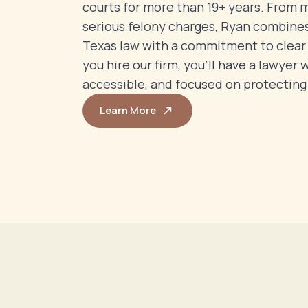
courts for more than 19+ years. From
serious felony charges, Ryan combine
Texas law with a commitment to clea
you hire our firm, you’ll have a lawyer 
accessible, and focused on protecting 
Learn More