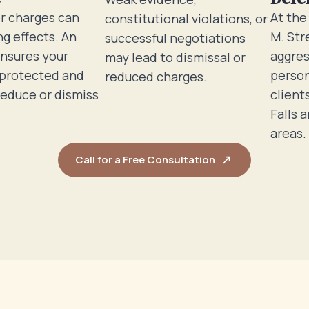
r charges can
At the
constitutional violations, or
ng effects. An
M. Str
successful negotiations
ensures your
aggres
may lead to dismissal or
 protected and
person
reduced charges.
reduce or dismiss
client
Falls 
areas.
Call for a Free Consultation