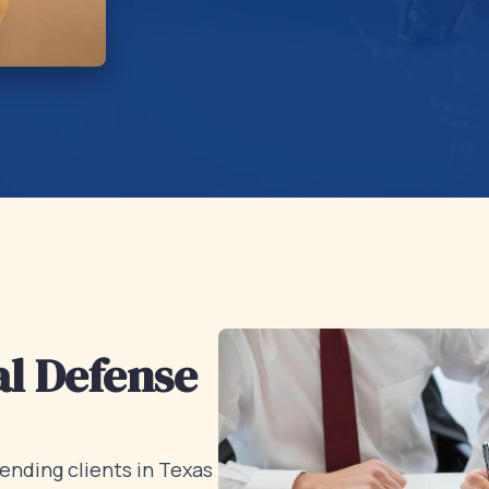
l Defense
ending clients in Texas