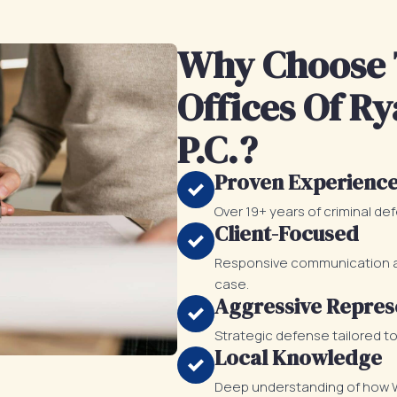
Why Choose 
Offices Of Ry
P.C.?
Proven Experienc
Over 19+ years of criminal de
Client-Focused
Responsive communication an
case.
Aggressive Repres
Strategic defense tailored t
Local Knowledge
Deep understanding of how Wi