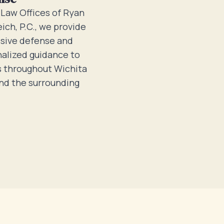
 Law Offices of Ryan
eich, P.C., we provide
sive defense and
alized guidance to
s throughout Wichita
and the surrounding