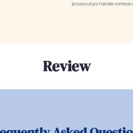
prosecutors handle criminal 
Review
equently Asked Questi