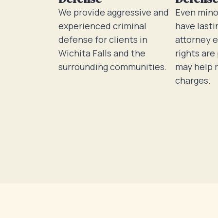
We provide aggressive and
Even mino
experienced criminal
have lasti
defense for clients in
attorney 
Wichita Falls and the
rights are
surrounding communities.
may help 
charges.