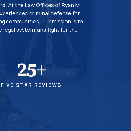
rd. At the Law Offices of Ryan M.
experienced criminal defense for
ing communities. Our mission is to
 legal system, and fight for the
25+
FIVE STAR REVIEWS