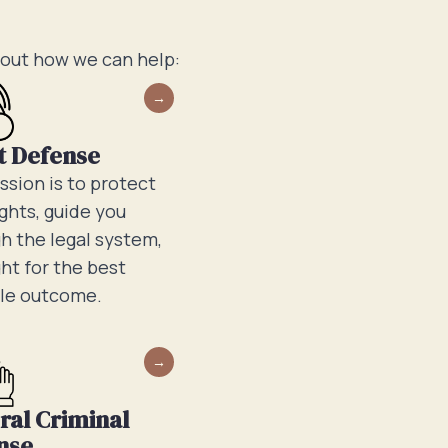
bout how we can help:
t Defense
ssion is to protect
ights, guide you
h the legal system,
ght for the best
le outcome.
ral Criminal
nse