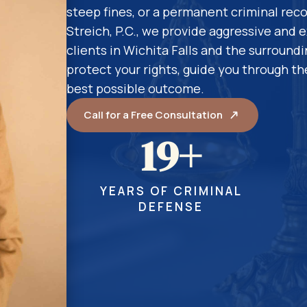
steep fines, or a permanent criminal reco
Streich, P.C., we provide aggressive and 
clients in Wichita Falls and the surround
protect your rights, guide you through the
best possible outcome.
Call for a Free Consultation
19+
YEARS OF CRIMINAL
DEFENSE