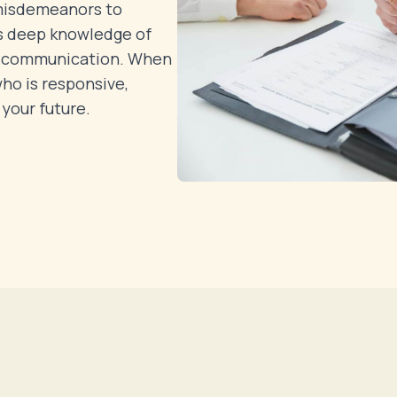
 misdemeanors to
s deep knowledge of
r communication. When
who is responsive,
your future.