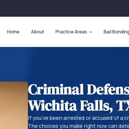
Home
About
Practice Areas
Bail Bondin
Criminal Defens
Wichita Falls, T
If you’ve been arrested or accused of a c
The choices you make right now can dete