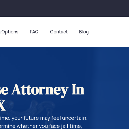
g Options
FAQ
Contact
Blog
e Attorney In
X
rime, your future may feel uncertain.
rmine whether you face jail time,