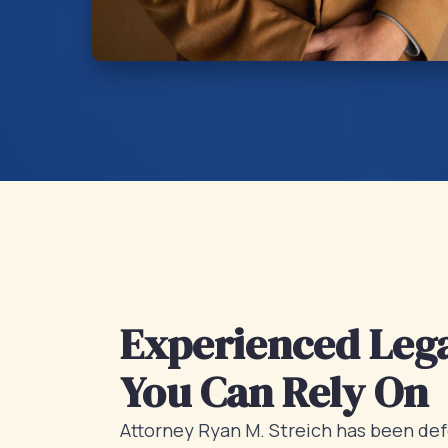
Experienced Lega
You Can Rely On
Attorney Ryan M. Streich has been def