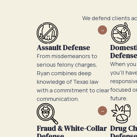
We defend clients ac
Assault Defense
Domesti
Defens
From misdemeanors to
When you h
serious felony charges,
you’ll hav
Ryan combines deep
responsive
knowledge of Texas law
focused o
with a commitment to clear
future.
communication.
Fraud & White-Collar
Drug C
Defense
Defens